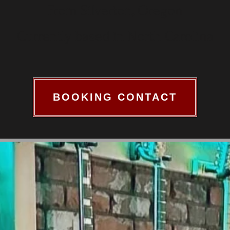
From Silverton, Oregon
Currently based in North Carolina
BOOKING CONTACT