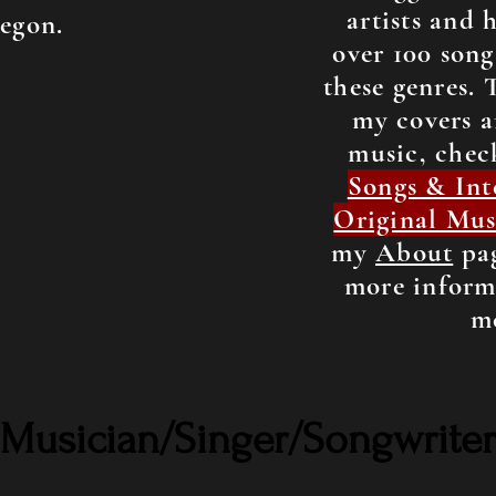
artists and 
egon.
over 100 song
these genres. 
my covers a
music, chec
Songs & Int
Original Mus
my
About
pag
more inform
m
Musician/Singer/Songwriter