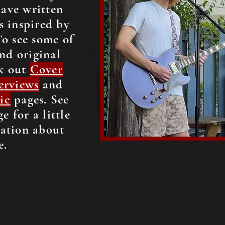
have written
s inspired by
To see some of
nd original
k out
Cover
erviews
and
ic
pages. See
e for a little
ation about
e.