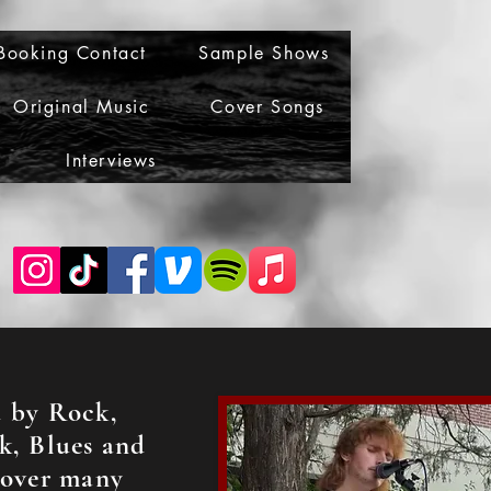
Booking Contact
Sample Shows
Original Music
Cover Songs
Interviews
d by Rock,
k, Blues and
cover many