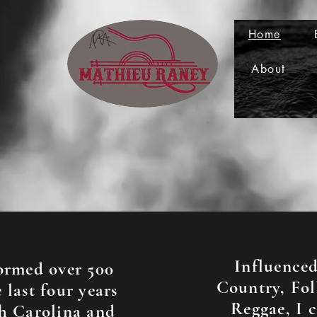
Home
About
Influence
ormed over 500
Country, Fol
 last four years
Reggae, I 
h Carolina and