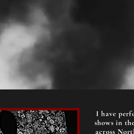
I have perf
shows in the
across Nort