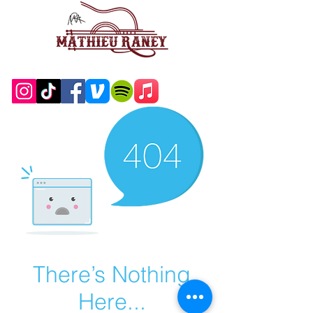
There’s Nothing
Here...