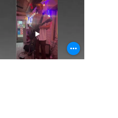
Back
Next
Return to Sample Shows Page...