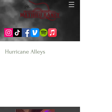
Hurricane Alleys
Client:
Year:
Carolina Beach, NC