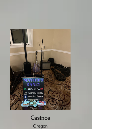
Casinos
Oregon