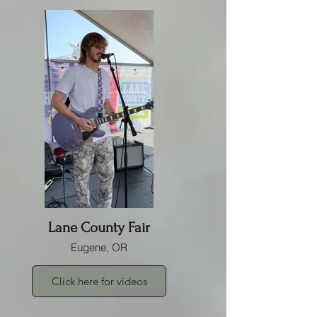
Lane County Fair
Eugene, OR
Click here for videos