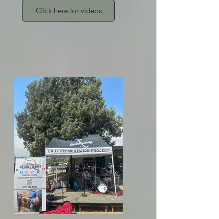
Click here for videos