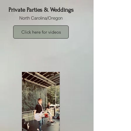
Private Parties & Weddings
North Carolina/Oregon
Click here for videos