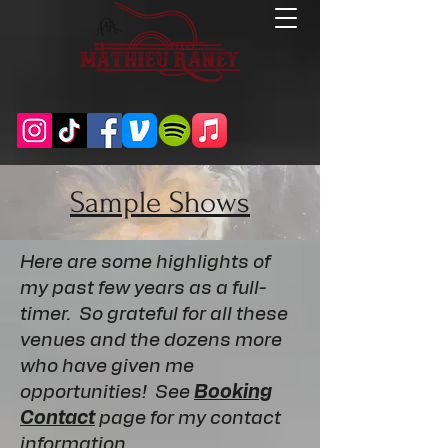
Sample Shows
Here are some highlights of
my past few years as a full-
timer. So grateful for all these
venues and the dozens more
who have given me
opportunities! See
Booking
Contact
page for my contact
information.