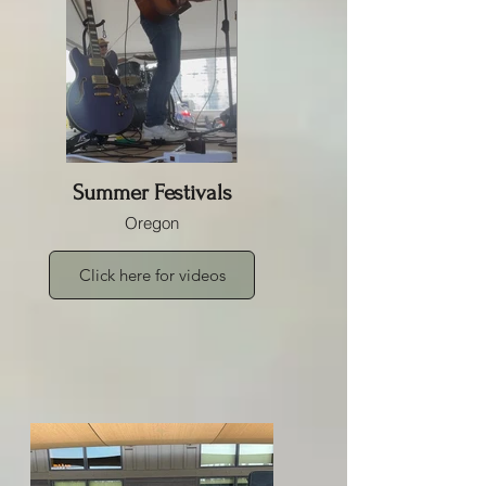
Summer Festivals
Oregon
Click here for videos