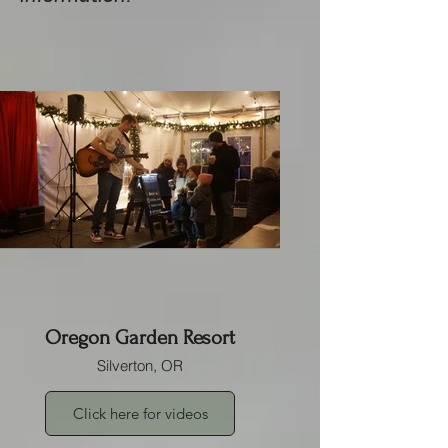
Oregon Garden Resort
Silverton, OR
Click here for videos