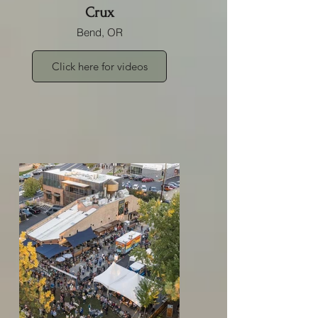
Crux
Bend, OR
Click here for videos