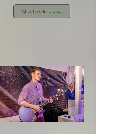
Click here for videos