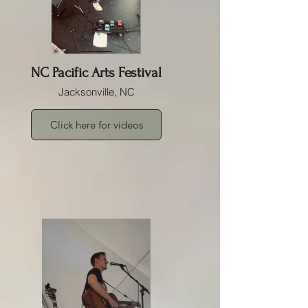
NC Pacific Arts Festival
Jacksonville, NC
Click here for videos