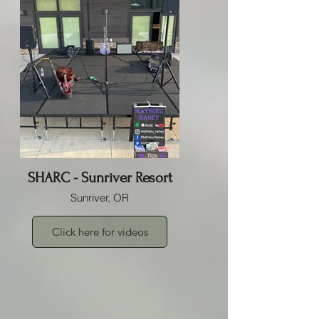
SHARC - Sunriver Resort
Sunriver, OR
Click here for videos