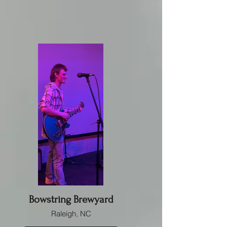
Bowstring Brewyard
Raleigh, NC