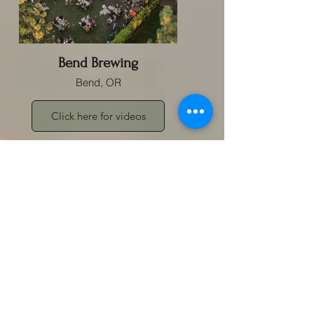
Bend Brewing
Bend, OR
Click here for videos