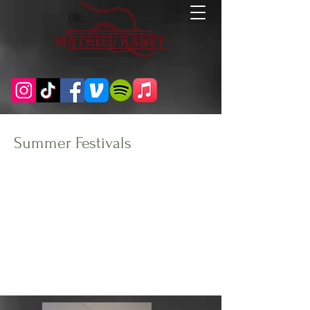
Summer Festivals
Client:
Year:
Oregon