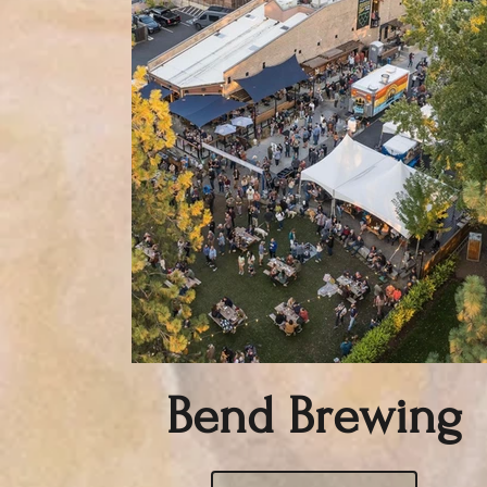
Bend Brewing