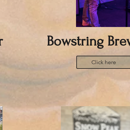
r
Bowstring Bre
Click here