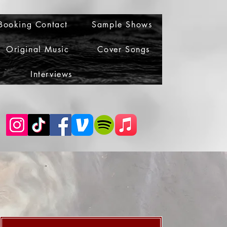
Booking Contact
Sample Shows
Original Music
Cover Songs
Interviews