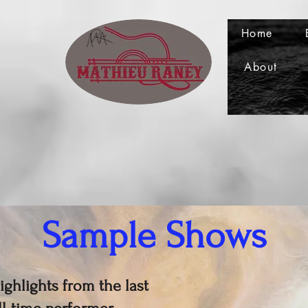
Home
About
Sample Shows
ghlights from the last