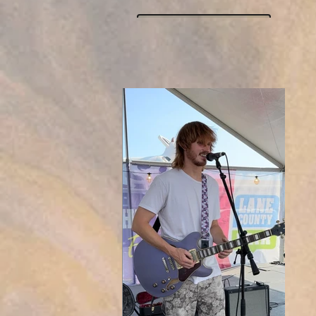
Click here