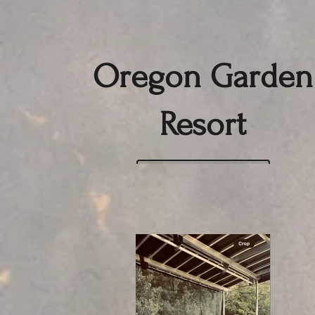
Oregon Garden
Resort
Click here