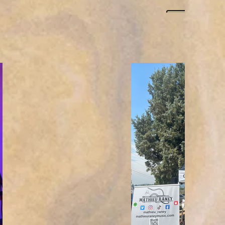
Click h