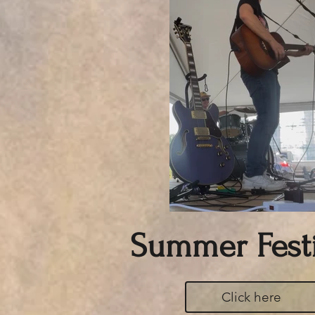
Summer Festi
Click here