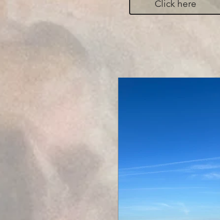
Click here