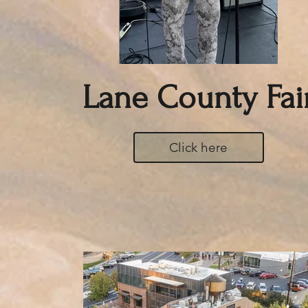
Lane County Fai
Click here