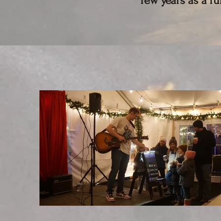
few years as a f