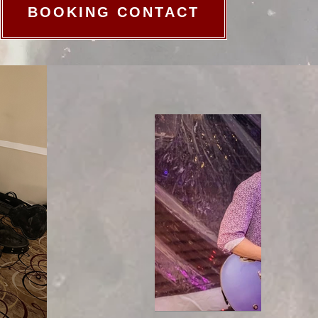
BOOKING CONTACT