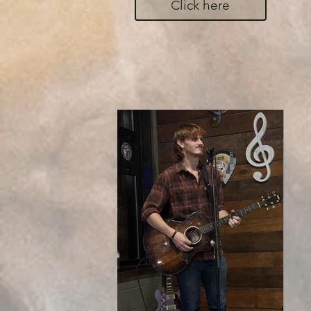
Click here