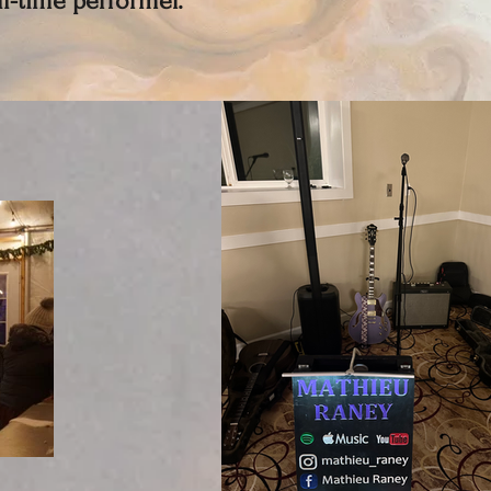
ull-time performer.