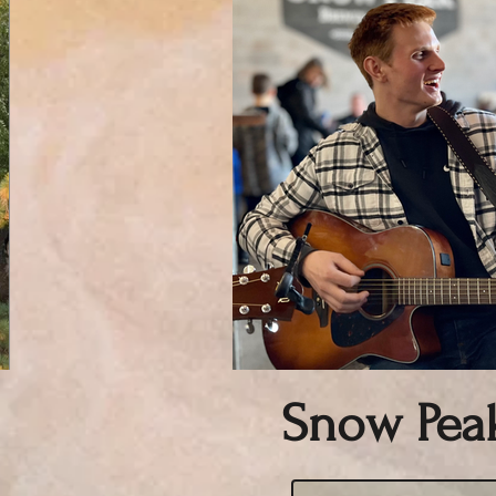
Snow Pea