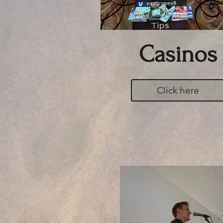
Casinos
Click here