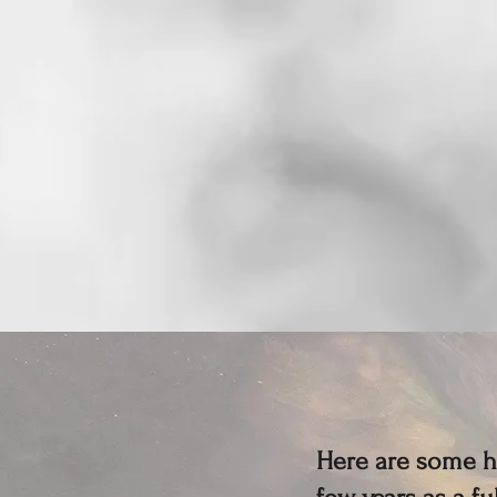
Here are some hi