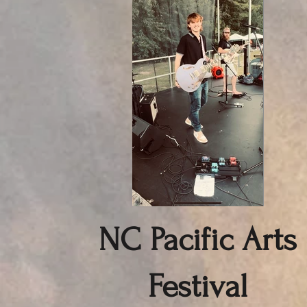
NC Pacific Arts
Festival