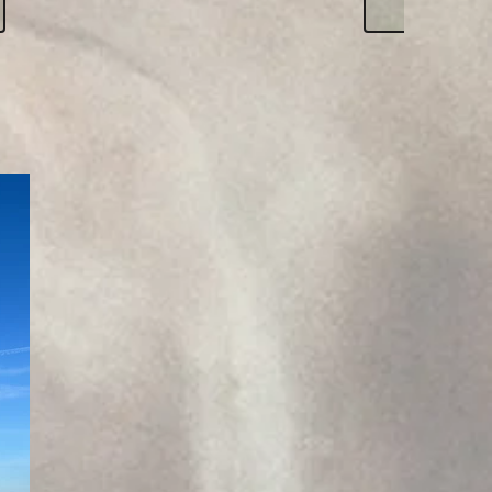
Click h