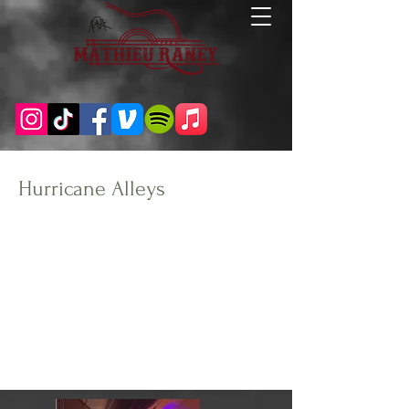
Hurricane Alleys
Client:
Year:
Carolina Beach, NC