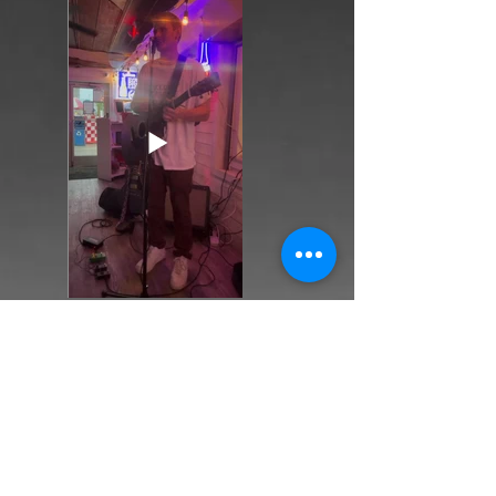
Back
Next